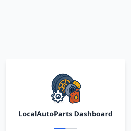
LocalAutoParts Dashboard