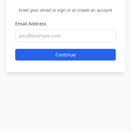
Enter your email to sign in or create an account
Email Address
Continue