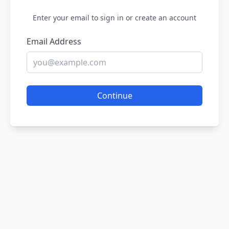
Enter your email to sign in or create an account
Email Address
Continue