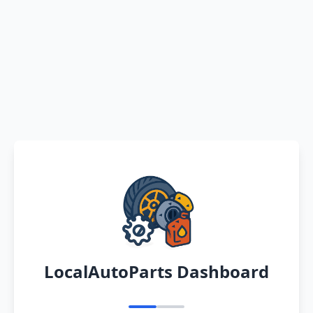
LocalAutoParts Dashboard