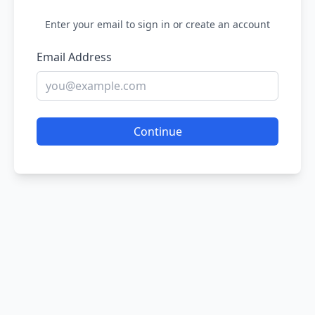
Enter your email to sign in or create an account
Email Address
Continue