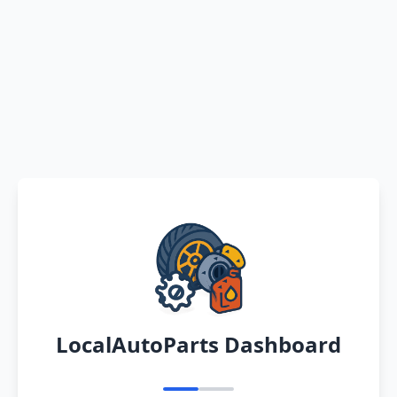
LocalAutoParts Dashboard