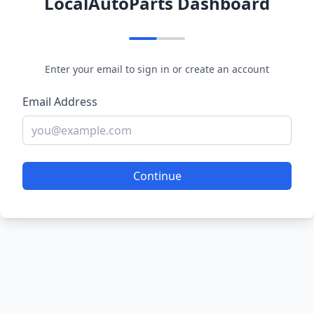
LocalAutoParts Dashboard
Enter your email to sign in or create an account
Email Address
Continue