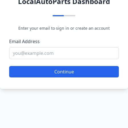
LocalAutoParts Dashboard
Enter your email to sign in or create an account
Email Address
Continue