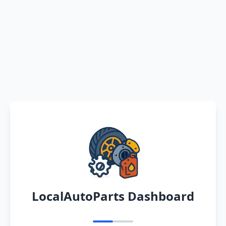
LocalAutoParts Dashboard