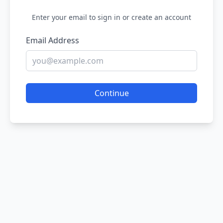
Enter your email to sign in or create an account
Email Address
Continue