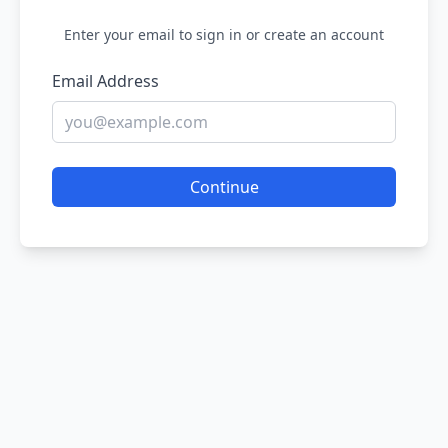
Enter your email to sign in or create an account
Email Address
Continue