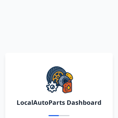
LocalAutoParts Dashboard