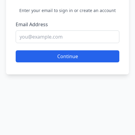
Enter your email to sign in or create an account
Email Address
Continue