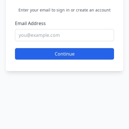
Enter your email to sign in or create an account
Email Address
Continue