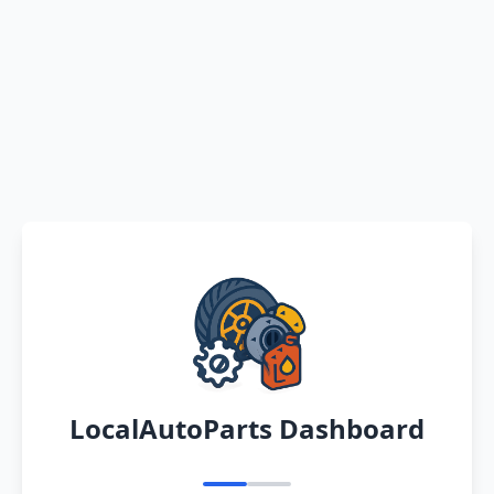
LocalAutoParts Dashboard