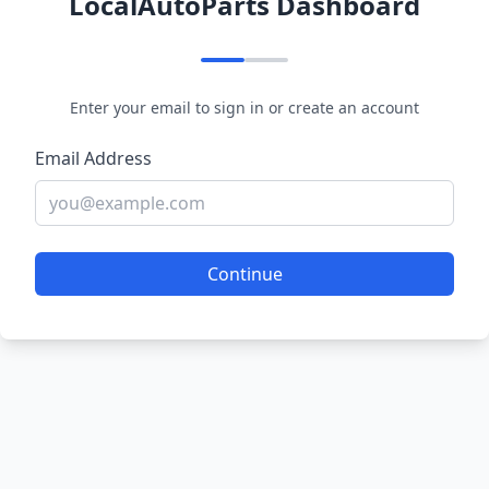
LocalAutoParts Dashboard
Enter your email to sign in or create an account
Email Address
Continue