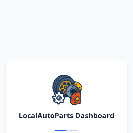
LocalAutoParts Dashboard