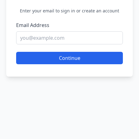
Enter your email to sign in or create an account
Email Address
Continue