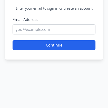
Enter your email to sign in or create an account
Email Address
Continue