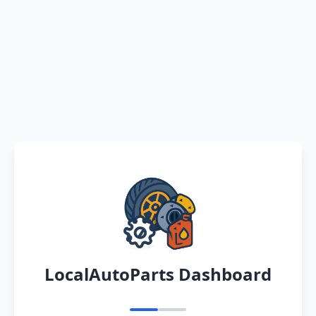
LocalAutoParts Dashboard