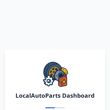
LocalAutoParts Dashboard