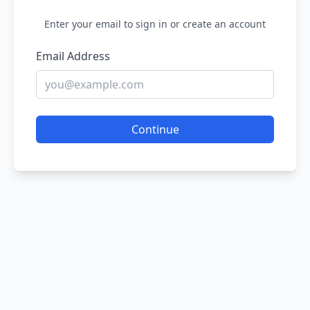
Enter your email to sign in or create an account
Email Address
Continue