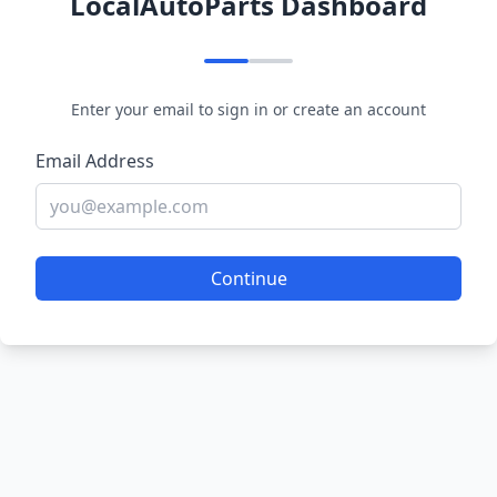
LocalAutoParts Dashboard
Enter your email to sign in or create an account
Email Address
Continue