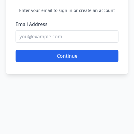
Enter your email to sign in or create an account
Email Address
Continue