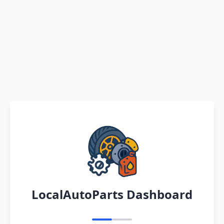
LocalAutoParts Dashboard