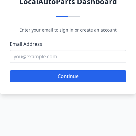
LocalAutoParts Dashboard
Enter your email to sign in or create an account
Email Address
Continue