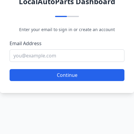
LocalAutoParts Dashboard
Enter your email to sign in or create an account
Email Address
Continue