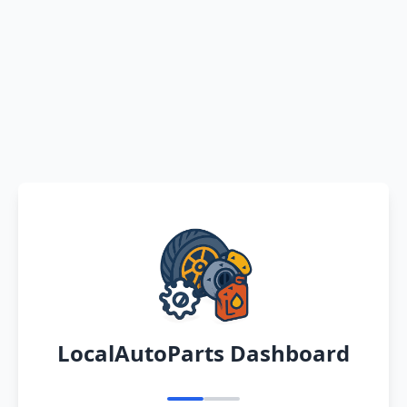
LocalAutoParts Dashboard