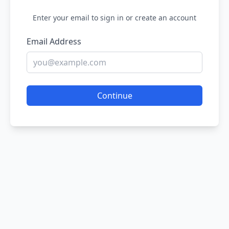
Enter your email to sign in or create an account
Email Address
Continue