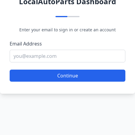
LocalAutoParts Dashboard
Enter your email to sign in or create an account
Email Address
Continue