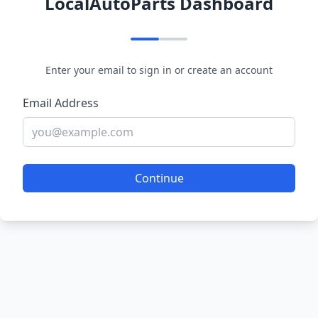
LocalAutoParts Dashboard
Enter your email to sign in or create an account
Email Address
Continue