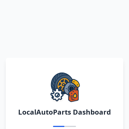
LocalAutoParts Dashboard