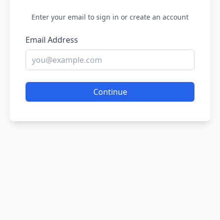
Enter your email to sign in or create an account
Email Address
Continue