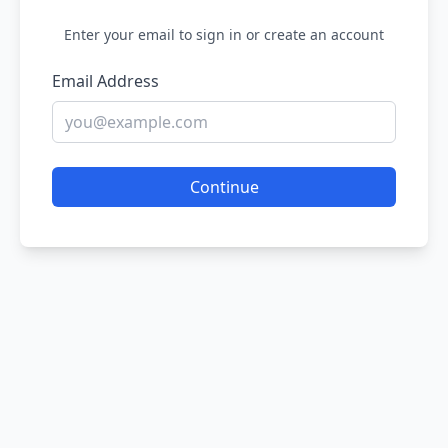
Enter your email to sign in or create an account
Email Address
Continue