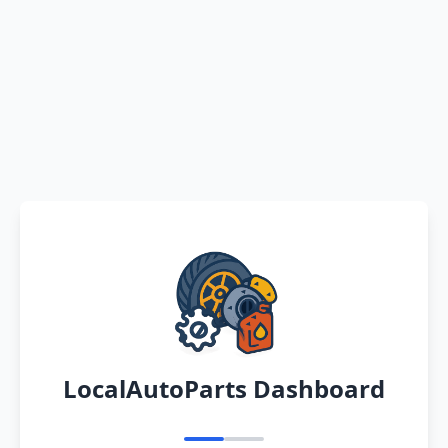
LocalAutoParts Dashboard