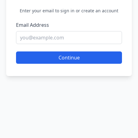
Enter your email to sign in or create an account
Email Address
Continue