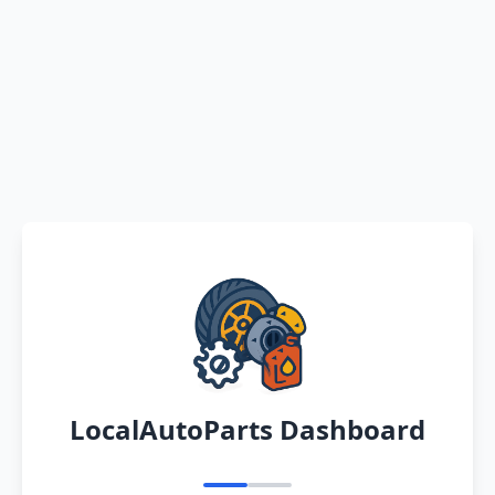
LocalAutoParts Dashboard