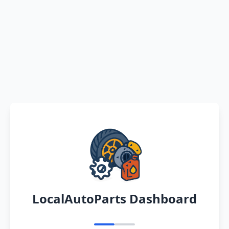
LocalAutoParts Dashboard