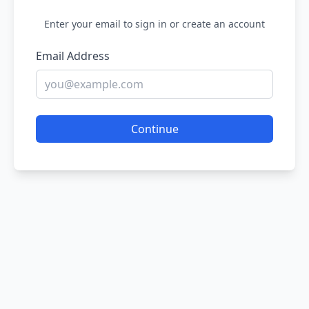
Enter your email to sign in or create an account
Email Address
Continue